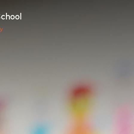
School