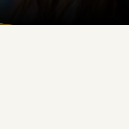
d Church history.
y life.
perseverance, and kindness.
.