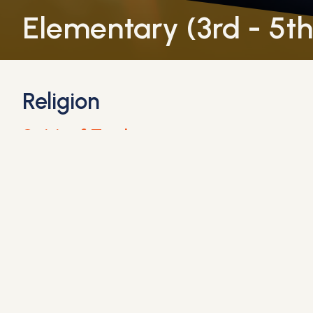
Elementary (3rd - 5t
Religion
Spirit of Truth
Guides students through the teachings of the Cat
Lessons are designed to engage students in meani
Education in Virtue
Nurtures students’ character development by tea
Through reflection and practical applications, stu
English Language Arts (ELA)