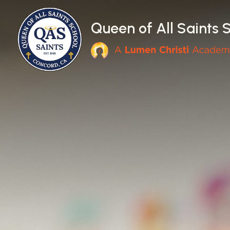
Skip to main content
Queen of All Saints 
Main Navigation