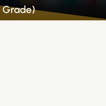
h Grade)
holic faith, including scripture, sacraments, prayer, an
ngful conversations about living their faith in everyda
ching them how to cultivate virtues such as humility, 
dents learn to live virtuously in their daily interactions