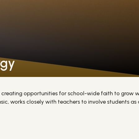
rgy
creating opportunities for school-wide faith to grow w
ic, works closely with teachers to involve students as act
reparing them to assist at school Masses and Sunday Ma
embers - building confidence and living out their faith 