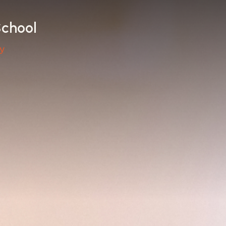
School