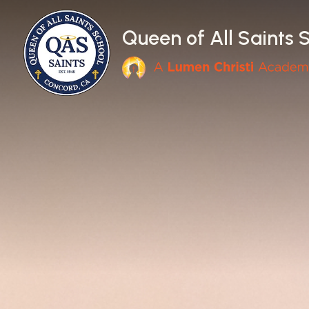
Skip to main content
Queen of All Saints 
Main Navigation