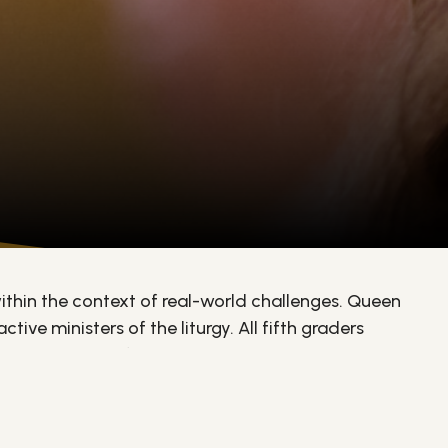
ithin the context of real-world challenges. Queen
ive ministers of the liturgy. All fifth graders
sses with their families. Throughout the year,
through service.