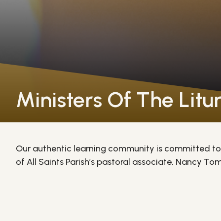
Ministers Of The Litu
Our authentic learning community is committed to 
of All Saints Parish’s pastoral associate, Nancy Toms
receive special training to become altar servers, p
students also serve as lectors, cantors, and choir m